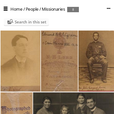
Home
/
People
/
Missionaries
8
Search in this set