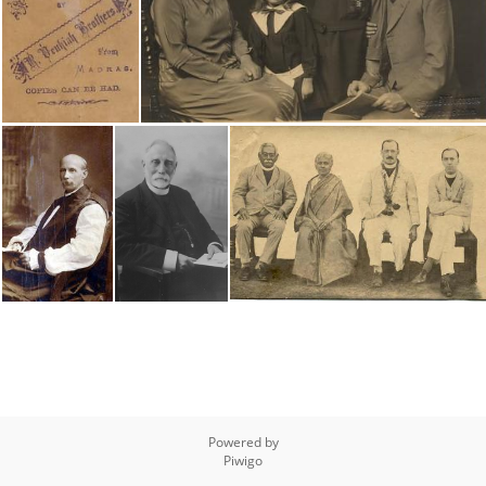
Powered by
Piwigo