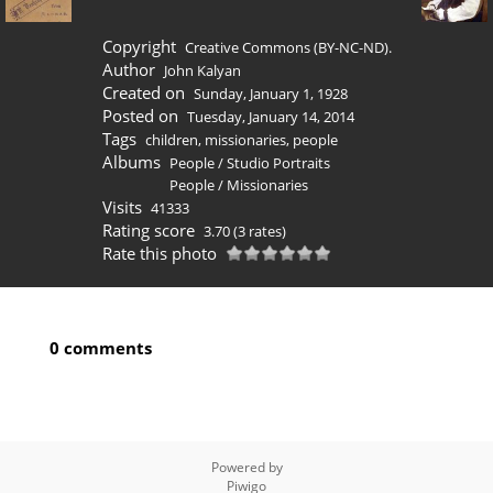
Copyright
Creative Commons (BY-NC-ND).
Author
John Kalyan
Created on
Sunday, January 1, 1928
Posted on
Tuesday, January 14, 2014
Tags
children
,
missionaries
,
people
Albums
People
/
Studio Portraits
People
/
Missionaries
Visits
41333
Rating score
3.70
(3 rates)
Rate this photo
0 comments
Powered by
Piwigo