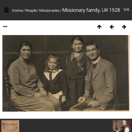
Missionary family, UK 1928
5/8
Home
/
People
/
Missionaries
/