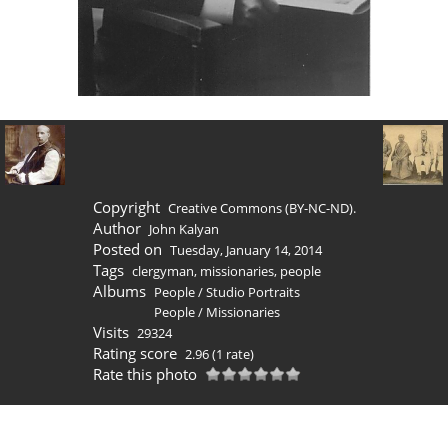
Copyright
Creative Commons (BY-NC-ND).
Author
John Kalyan
Posted on
Tuesday, January 14, 2014
Tags
clergyman
,
missionaries
,
people
Albums
People
/
Studio Portraits
People
/
Missionaries
Visits
29324
Rating score
2.96
(1 rate)
Rate this photo