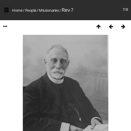
Rev ?
7/8
Home
/
People
/
Missionaries
/