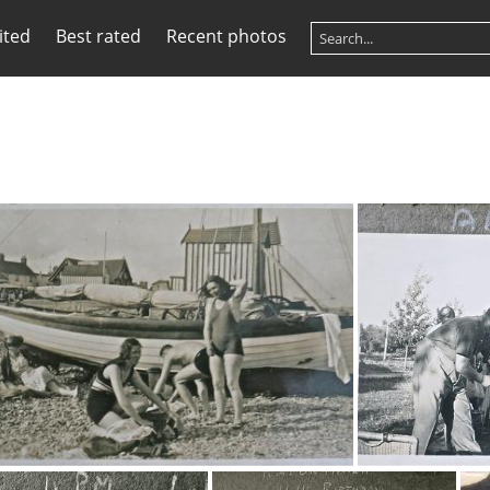
ited
Best rated
Recent photos