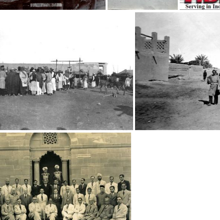
Fruit sellers
Unknown boy
Street Scene
Street S