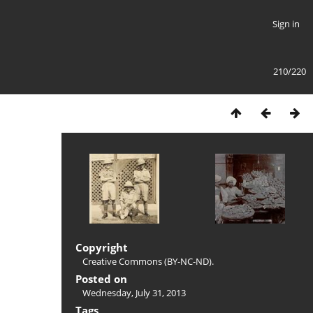
Sign in
210/220
Copyright
Creative Commons (BY-NC-ND).
Posted on
Wednesday, July 31, 2013
Tags