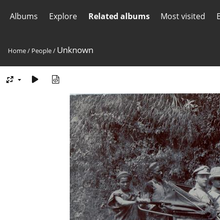
Albums
Explore
Related albums
Most visited
Unknown
Home
/
People
/