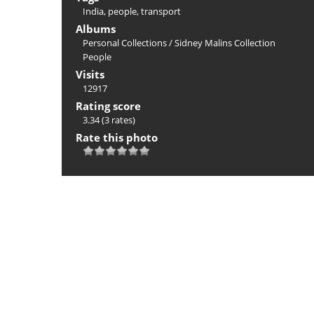
India
,
people
,
transport
Albums
Personal Collections
/
Sidney Malins Collection
People
Visits
12917
Rating score
3.34
(3 rates)
Rate this photo