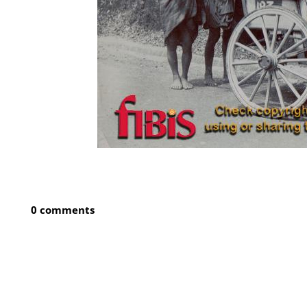
0 comments