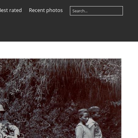
Best rated
Recent photos