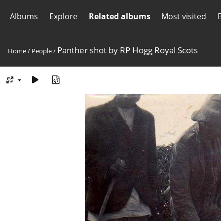
Albums
Explore
Related albums
Most visited
Panther shot by RP Hogg Royal Scots
Home
/
People
/