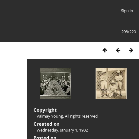
Sign in
208/220
Copyright
Valmay Young. All rights reserved
Created on
Wednesday, January 1, 1902
Posted on