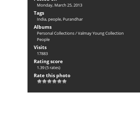
Monday, March 25, 2013
Tags
India
,
people
,
Purandhar
Albums
Personal Collections
/
Valmay Young Collection
People
Visits
17883
Rating score
1.39
(5 rates)
Rate this photo