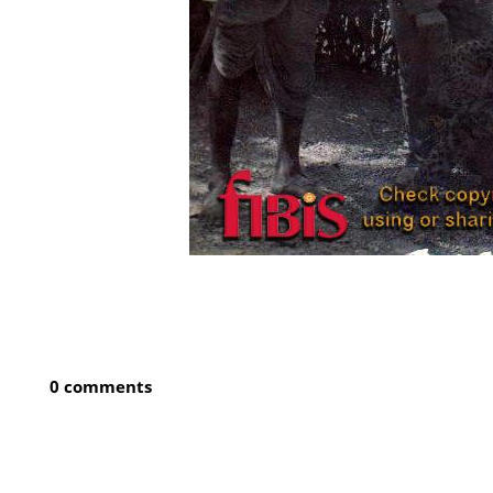
0 comments