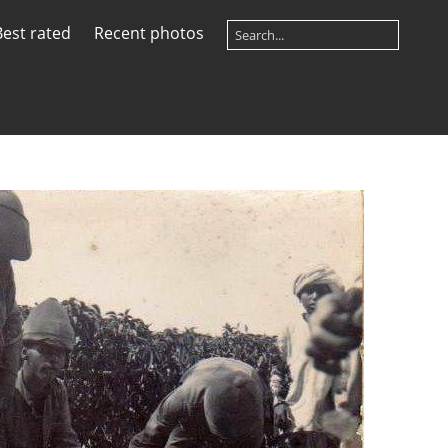
Best rated
Recent photos