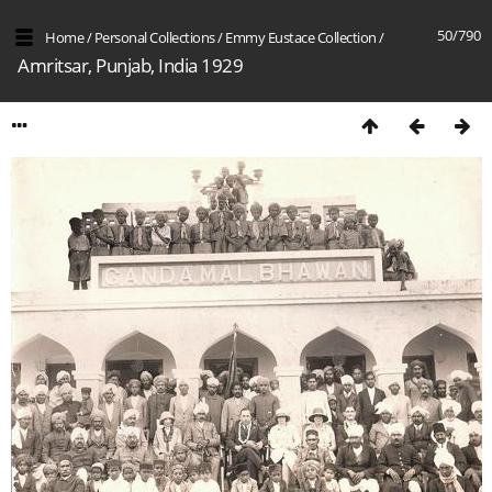
50/790
Home
/
Personal Collections
/
Emmy Eustace Collection
/
Amritsar, Punjab, India 1929