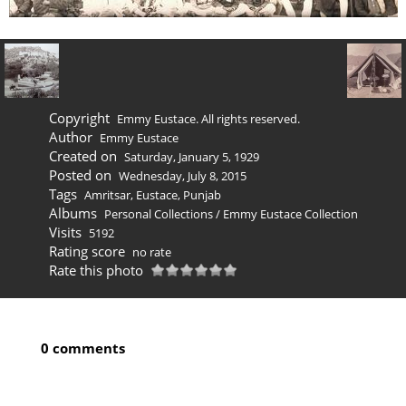
Copyright
Emmy Eustace. All rights reserved.
Author
Emmy Eustace
Created on
Saturday, January 5, 1929
Posted on
Wednesday, July 8, 2015
Tags
Amritsar
,
Eustace
,
Punjab
Albums
Personal Collections
/
Emmy Eustace Collection
Visits
5192
Rating score
no rate
Rate this photo
0 comments