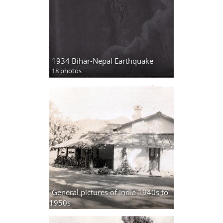
1934 Bihar-Nepal Earthquake
18 photos
General pictures of India 1940s to
1950s
31 photos,
2 albums