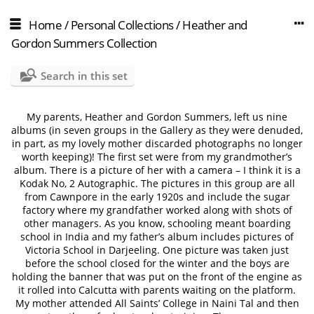
Home
/
Personal Collections
/
Heather and
Gordon Summers Collection
Search in this set
My parents, Heather and Gordon Summers, left us nine
albums (in seven groups in the Gallery as they were denuded,
in part, as my lovely mother discarded photographs no longer
worth keeping)! The first set were from my grandmother’s
album. There is a picture of her with a camera – I think it is a
Kodak No, 2 Autographic. The pictures in this group are all
from Cawnpore in the early 1920s and include the sugar
factory where my grandfather worked along with shots of
other managers. As you know, schooling meant boarding
school in India and my father’s album includes pictures of
Victoria School in Darjeeling. One picture was taken just
before the school closed for the winter and the boys are
holding the banner that was put on the front of the engine as
it rolled into Calcutta with parents waiting on the platform.
My mother attended All Saints’ College in Naini Tal and then