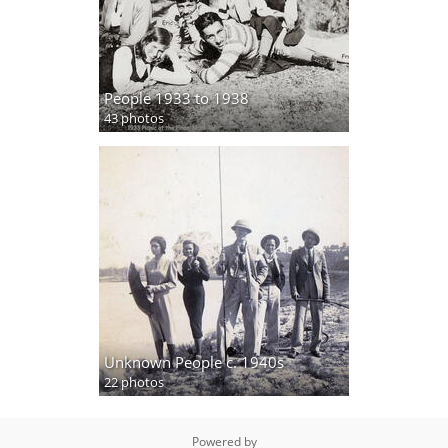
People 1933 to 1938
43 photos
Unknown People c. 1940s
22 photos
Powered by