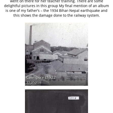
went on there for her teacher training. There are some
delightful pictures in this group My final mention of an album
is one of my father’s – the 1934 Bihar-Nepal earthquake and
this shows the damage done to the railway system.
Cawnpore c1922
33 photos