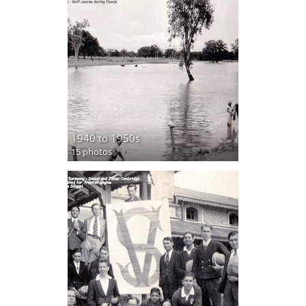
1940 to 1950s
15 photos