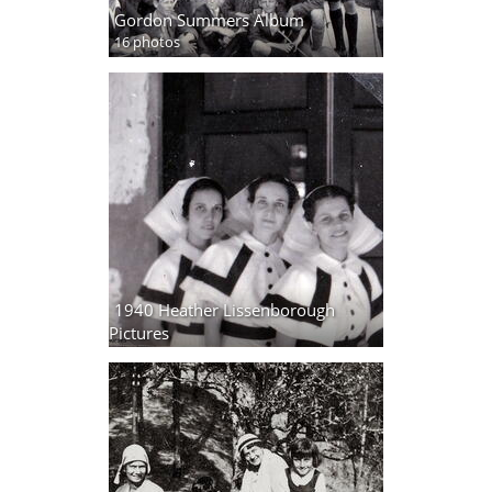
Gordon Summers Album
16 photos
1940 Heather Lissenborough
Pictures
32 photos