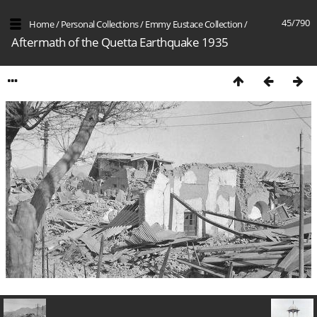
45/790
Home
/
Personal Collections
/
Emmy Eustace Collection
/
Aftermath of the Quetta Earthquake 1935