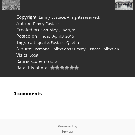
Copyright
Emmy Eustace. All rights reserved.
Author
Emmy Eustace
Created on
Saturday, June 1, 1935
Posted on
Friday, April 3, 2015
Tags
earthquake
,
Eustace
,
Quetta
Albums
Personal Collections
/
Emmy Eustace Collection
Visits
5669
Rating score
no rate
Rate this photo
0 comments
Powered by
Piwigo