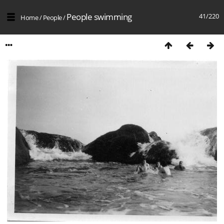
People swimming
41/220
Home
/
People
/