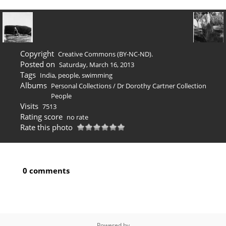
Copyright
Creative Commons (BY-NC-ND).
Posted on
Saturday, March 16, 2013
Tags
India
,
people
,
swimming
Albums
Personal Collections
/
Dr Dorothy Cartner Collection
People
Visits
7513
Rating score
no rate
Rate this photo
0 comments
Powered by