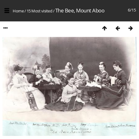
The Bee, Mount Aboo
6/15
Home
/
15 Most visited
/