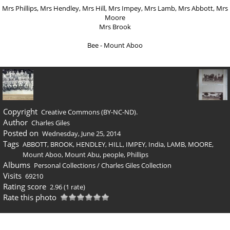
Mrs Phillips, Mrs Hendley, Mrs Hill, Mrs Impey, Mrs Lamb, Mrs Abbott, Mrs
Moore
Mrs Brook
Bee - Mount Aboo
Copyright
Creative Commons (BY-NC-ND).
Author
Charles Giles
Posted on
Wednesday, June 25, 2014
Tags
ABBOTT
,
BROOK
,
HENDLEY
,
HILL
,
IMPEY
,
India
,
LAMB
,
MOORE
,
Mount Aboo
,
Mount Abu
,
people
,
Phillips
Albums
Personal Collections
/
Charles Giles Collection
Visits
69210
Rating score
2.96
(1 rate)
Rate this photo