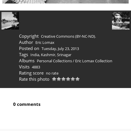
Copyright
Creative Commons (BY-NC-ND).
Author
Eric Lomax
Posted on
Tuesday, July 23, 2013
Tags
India
,
Kashmir
,
Srinagar
Albums
Personal Collections
/
Eric Lomax Collection
Visits
4883
Rating score
no rate
Rate this photo
0 comments