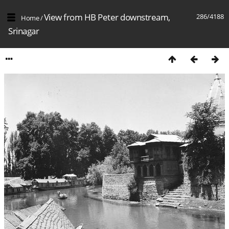
View from HB Peter downstream,
286/4188
Home
/
Srinagar