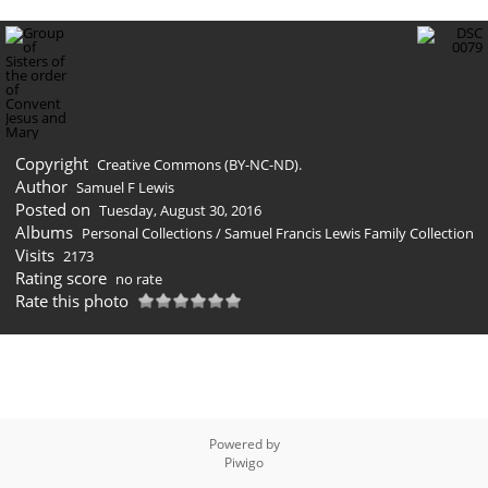
Copyright
Creative Commons (BY-NC-ND).
Author
Samuel F Lewis
Posted on
Tuesday, August 30, 2016
Albums
Personal Collections
/
Samuel Francis Lewis Family Collection
Visits
2173
Rating score
no rate
Rate this photo
Powered by
Piwigo