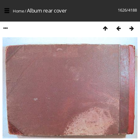
Album rear cover
1626/4188
Home
/