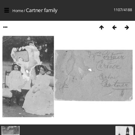
Cartner family
1107/4188
Home
/