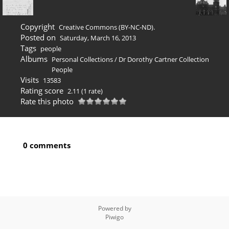
Copyright
Creative Commons (BY-NC-ND).
Posted on
Saturday, March 16, 2013
Tags
people
Albums
Personal Collections
/
Dr Dorothy Cartner Collection
People
Visits
13583
Rating score
2.11
(1 rate)
Rate this photo
0 comments
Powered by
Piwigo