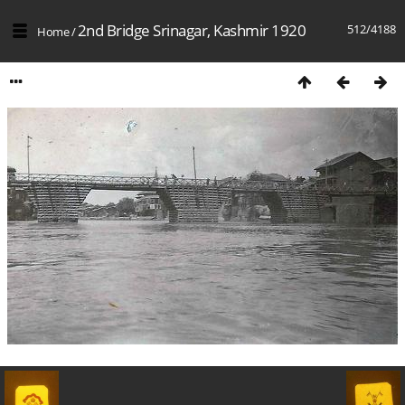
2nd Bridge Srinagar, Kashmir 1920
512/4188
Home
/