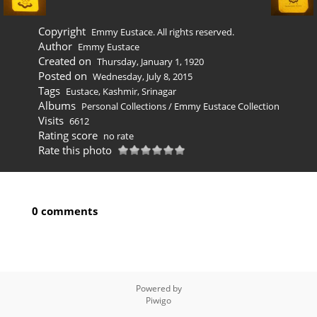
Copyright
Emmy Eustace. All rights reserved.
Author
Emmy Eustace
Created on
Thursday, January 1, 1920
Posted on
Wednesday, July 8, 2015
Tags
Eustace
,
Kashmir
,
Srinagar
Albums
Personal Collections
/
Emmy Eustace Collection
Visits
6612
Rating score
no rate
Rate this photo
0 comments
Powered by
Piwigo