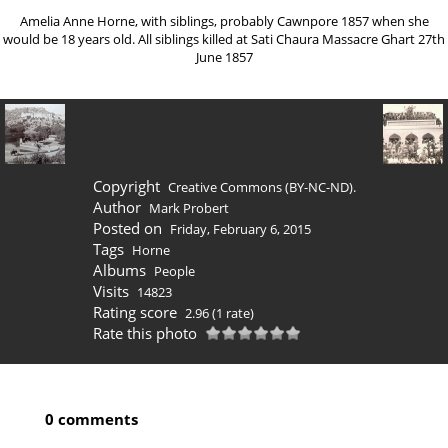
Amelia Anne Horne, with siblings, probably Cawnpore 1857 when she
would be 18 years old. All siblings killed at Sati Chaura Massacre Ghart 27th
June 1857
Copyright
Creative Commons (BY-NC-ND).
Author
Mark Probert
Posted on
Friday, February 6, 2015
Tags
Horne
Albums
People
Visits
14823
Rating score
2.96
(1 rate)
Rate this photo
0 comments