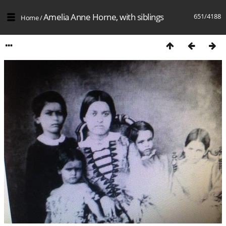
Amelia Anne Horne, with siblings
651/4188
Home
/