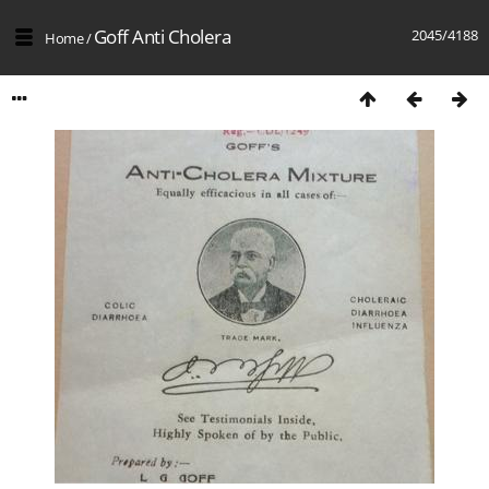
Goff Anti Cholera
2045/4188
Home
/