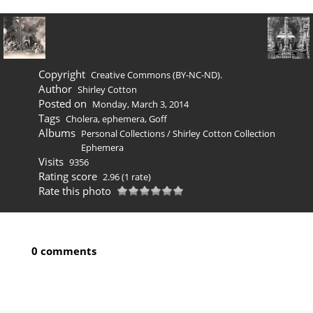
Copyright
Creative Commons (BY-NC-ND).
Author
Shirley Cotton
Posted on
Monday, March 3, 2014
Tags
Cholera
,
ephemera
,
Goff
Albums
Personal Collections
/
Shirley Cotton Collection
Ephemera
Visits
9356
Rating score
2.96
(1 rate)
Rate this photo
0 comments