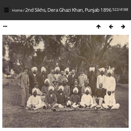
2nd Sikhs, Dera Ghazi Khan, Punjab 1896
522/4188
Home
/