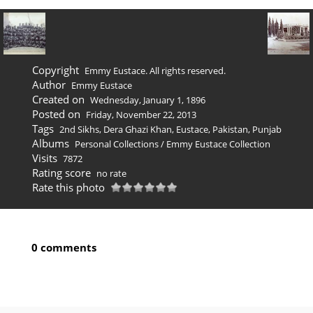
Copyright
Emmy Eustace. All rights reserved.
Author
Emmy Eustace
Created on
Wednesday, January 1, 1896
Posted on
Friday, November 22, 2013
Tags
2nd Sikhs
,
Dera Ghazi Khan
,
Eustace
,
Pakistan
,
Punjab
Albums
Personal Collections
/
Emmy Eustace Collection
Visits
7872
Rating score
no rate
Rate this photo
0 comments