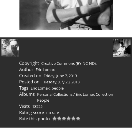
Copyright
Creative Commons (BY-NC-ND).
Author
Eric Lomax
Created on
Friday, June 7, 2013
Posted on
Tuesday, July 23, 2013
Tags
Eric Lomax
,
people
Albums
Personal Collections
/
Eric Lomax Collection
People
Visits
18555
Rating score
no rate
Rate this photo