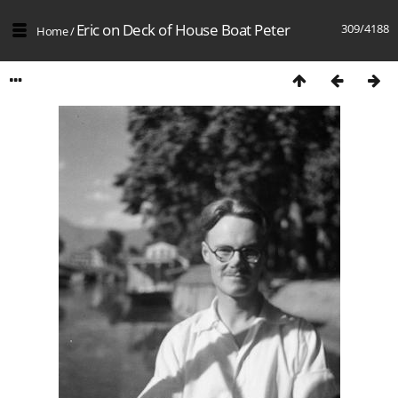
Eric on Deck of House Boat Peter
309/4188
Home
/