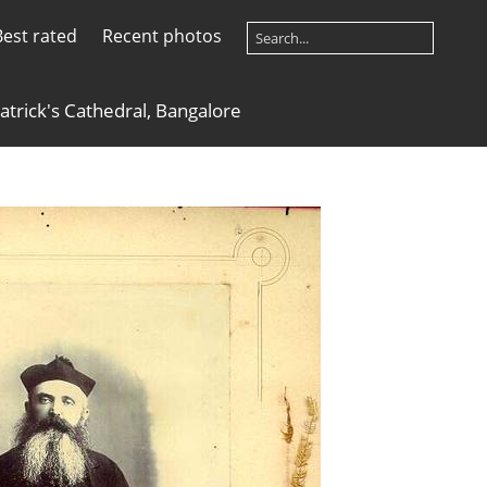
Best rated
Recent photos
Patrick's Cathedral, Bangalore