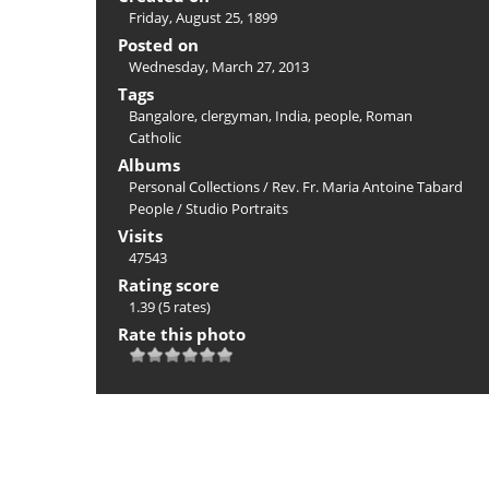
Friday, August 25, 1899
Posted on
Wednesday, March 27, 2013
Tags
Bangalore
,
clergyman
,
India
,
people
,
Roman
Catholic
Albums
Personal Collections
/
Rev. Fr. Maria Antoine Tabard
People
/
Studio Portraits
Visits
47543
Rating score
1.39
(5 rates)
Rate this photo