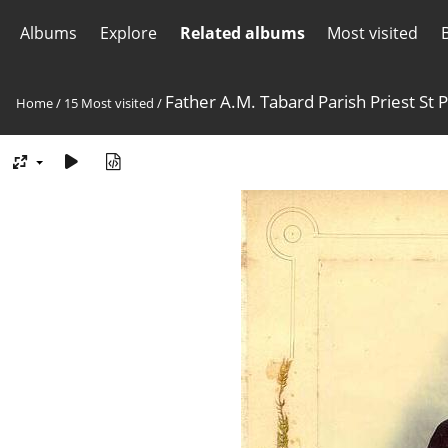
Albums
Explore
Related albums
Most visited
Father A.M. Tabard Parish Priest St 
Home
/
15 Most visited
/