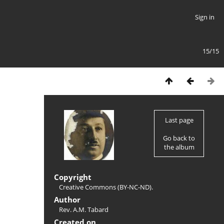
Sign in
15/15
Last page
Go back to
the album
Copyright
Creative Commons (BY-NC-ND).
Author
Rev. A.M. Tabard
Created on