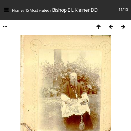
Bishop E L Kleiner DD
11/15
Home
/
15 Most visited
/