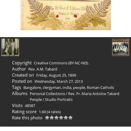
Copyright
Creative Commons (BY-NC-ND).
Author
Rev. A.M. Tabard
Created on
Friday, August 25, 1899
Posted on
Wednesday, March 27, 2013
Tags
Bangalore
,
clergyman
,
India
,
people
,
Roman Catholic
Albums
Personal Collections
/
Rev. Fr. Maria Antoine Tabard
People
/
Studio Portraits
Visits
48587
Rating score
1.60
(4 rates)
Rate this photo