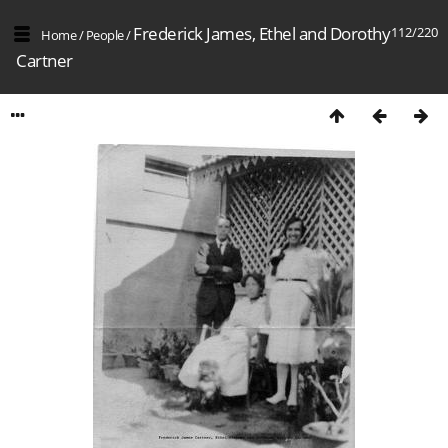
Frederick James, Ethel and Dorothy
112/220
Home
/
People
/
Cartner