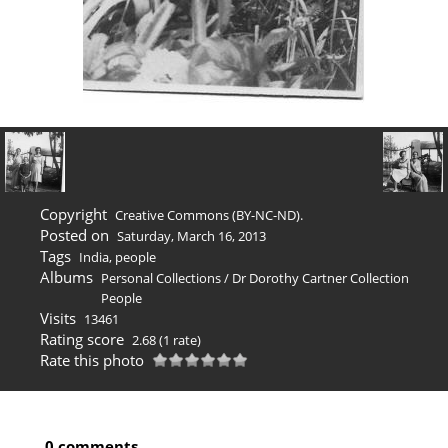
Copyright
Creative Commons (BY-NC-ND).
Posted on
Saturday, March 16, 2013
Tags
India
,
people
Albums
Personal Collections
/
Dr Dorothy Cartner Collection
People
Visits
13461
Rating score
2.68
(1 rate)
Rate this photo
0 comments