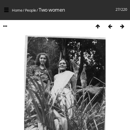
Two women
27/220
Home
/
People
/