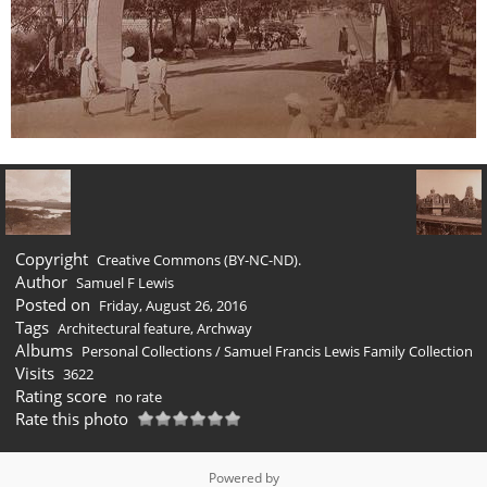
Copyright
Creative Commons (BY-NC-ND).
Author
Samuel F Lewis
Posted on
Friday, August 26, 2016
Tags
Architectural feature
,
Archway
Albums
Personal Collections
/
Samuel Francis Lewis Family Collection
Visits
3622
Rating score
no rate
Rate this photo
Powered by