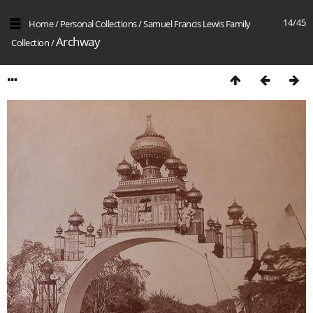
14/45
Home
/
Personal Collections
/
Samuel Francis Lewis Family
Archway
Collection
/