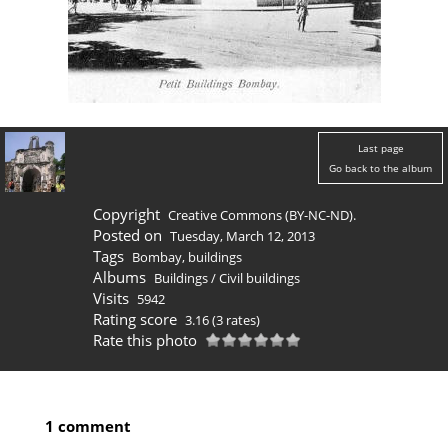
Last page
Go back to the album
Copyright
Creative Commons (BY-NC-ND).
Posted on
Tuesday, March 12, 2013
Tags
Bombay
,
buildings
Albums
Buildings
/
Civil buildings
Visits
5942
Rating score
3.16
(3 rates)
Rate this photo
1 comment