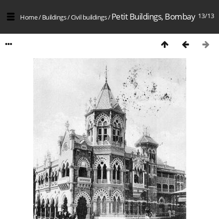
Petit Buildings, Bombay
13/13
Home
/
Buildings
/
Civil buildings
/