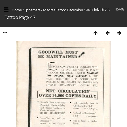
Madras
46/48
Home
/
Ephemera
/
Madras Tattoo December 1945
/
Tattoo Page 47