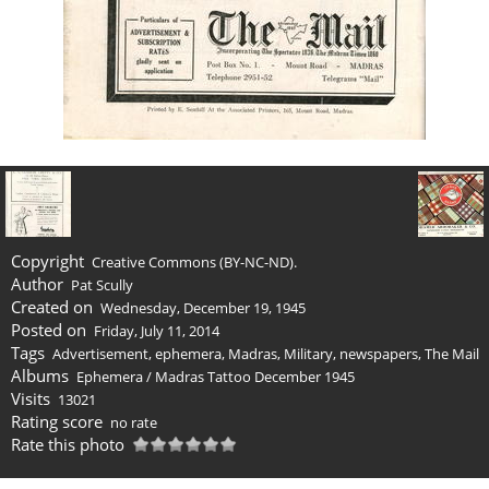
Copyright
Creative Commons (BY-NC-ND).
Author
Pat Scully
Created on
Wednesday, December 19, 1945
Posted on
Friday, July 11, 2014
Tags
Advertisement
,
ephemera
,
Madras
,
Military
,
newspapers
,
The Mail
Albums
Ephemera
/
Madras Tattoo December 1945
Visits
13021
Rating score
no rate
Rate this photo