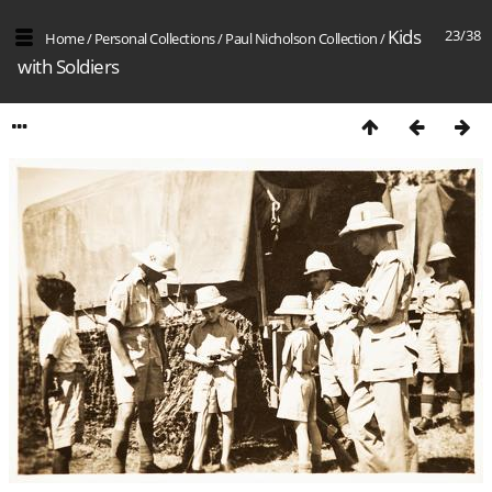
Kids
23/38
Home
/
Personal Collections
/
Paul Nicholson Collection
/
with Soldiers