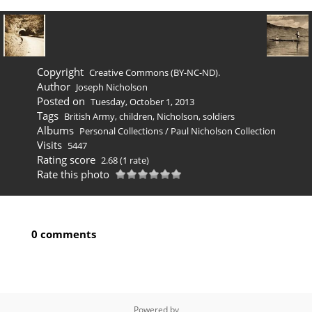
Copyright
Creative Commons (BY-NC-ND).
Author
Joseph Nicholson
Posted on
Tuesday, October 1, 2013
Tags
British Army
,
children
,
Nicholson
,
soldiers
Albums
Personal Collections
/
Paul Nicholson Collection
Visits
5447
Rating score
2.68
(1 rate)
Rate this photo
0 comments
Powered by