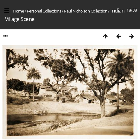
Indian
18/38
Home
/
Personal Collections
/
Paul Nicholson Collection
/
Village Scene