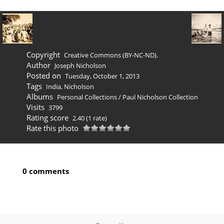
Copyright
Creative Commons (BY-NC-ND).
Author
Joseph Nicholson
Posted on
Tuesday, October 1, 2013
Tags
India
,
Nicholson
Albums
Personal Collections
/
Paul Nicholson Collection
Visits
3799
Rating score
2.40
(1 rate)
Rate this photo
0 comments